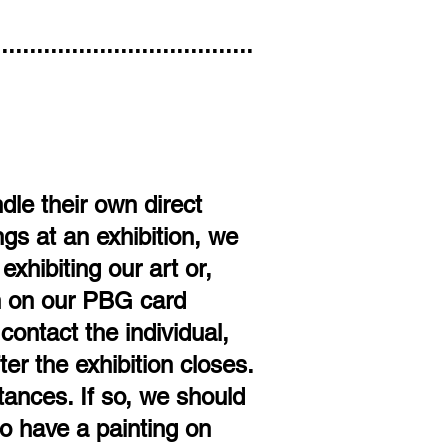
.....................................
le their own direct
gs at an exhibition, we
xhibiting our art or,
on on our PBG card
contact the individual,
er the exhibition closes.
ances. If so, we should
o have a painting on