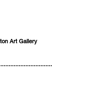
ton Art Gallery
..............................