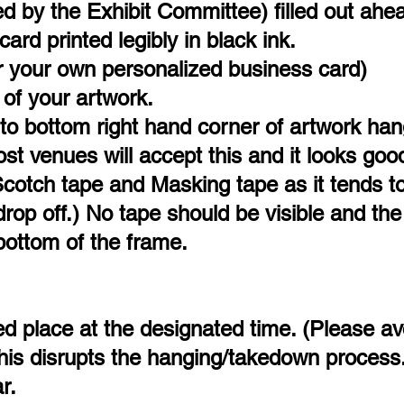
 by the Exhibit Committee) filled out ahea
rd printed legibly in black ink.
 your own personalized business card)
of your artwork.
to bottom right hand corner of artwork han
t venues will accept this and it looks goo
Scotch tape and Masking tape as it tends to
rop off.) No tape should be visible and the
 bottom of the frame.
ted place at the designated time. (Please av
 this disrupts the hanging/takedown process
r.