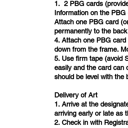
1. 2 PBG cards (provided
Information on the PBG ca
Attach one PBG card (or
permanently to the back 
4. Attach one PBG card 
down from the frame. Mos
5. Use firm tape (avoid 
easily and the card can d
should be level with the
Delivery of Art
1. Arrive at the designa
arriving early or late as
2. Check in with Registra