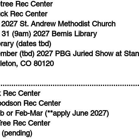
etree Rec Center
ck Rec Center
7 2027 St. Andrew Methodist Church
 31 (9am) 2027 Bemis Library
ary (dates tbd)
tember (tbd) 2027 PBG Juried Show at Stan
tleton, CO 80120
.............................................................
 Rec Center​
oodson Rec Center
b or Feb-Mar (**apply June 2027)
Tree Rec Center
 (pending)