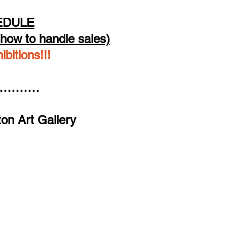
EDULE
how to handle sales)
bitions!!!
……………
on Art Gallery