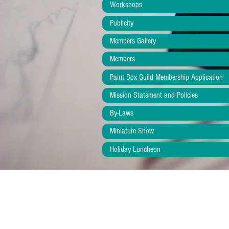
Workshops
Publicity
Members Gallery
Members
Paint Box Guild Membership Application
Mission Statement and Policies
By-Laws
Miniature Show
Holiday Luncheon