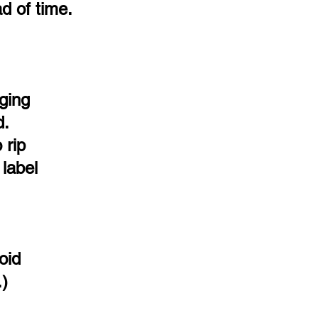
d of time.
ging
d.
 rip
 label
oid
.)