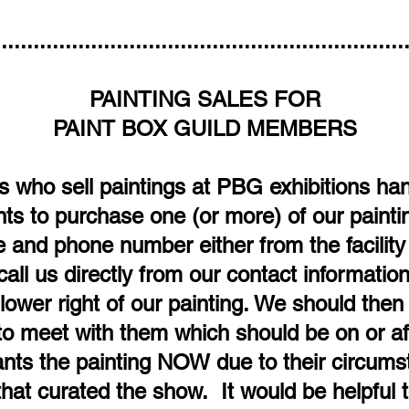
................................................................
PAINTING SALES FOR
PAINT BOX GUILD MEMBERS
who sell paintings at PBG exhibitions hand
s to purchase one (or more) of our paintin
and phone number either from the facility e
call us directly from our contact informati
ower right of our painting. We should then 
to meet with them which should be on or aft
ts the painting NOW due to their circumst
at curated the show. It would be helpful t