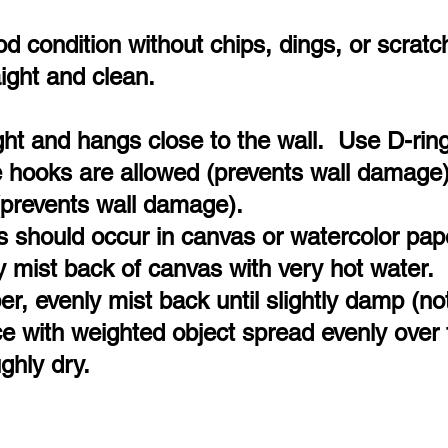
 condition without chips, dings, or scratc
aight and clean.
ight and hangs close to the wall. Use D-ri
 hooks are allowed (prevents wall damage)
(prevents wall damage).
s should occur in canvas or watercolor pap
y mist back of canvas with very hot water.
er, evenly mist back until slightly damp (no
ace with weighted object spread evenly over 
ghly dry.