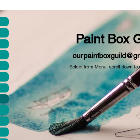
Paint
Box
G
ourpaintboxguild@g
Select from Menu, scroll down to