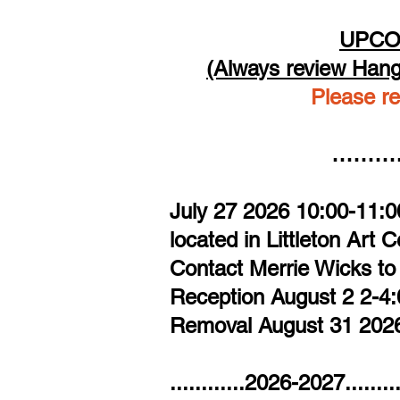
UPCO
(Always review Hang
Please re
…………
July 27 2026 10:00-11:0
located in Littleton Art 
Contact Merrie Wicks to
Reception August 2 2-
​Removal August 31 20
............2026-2027......