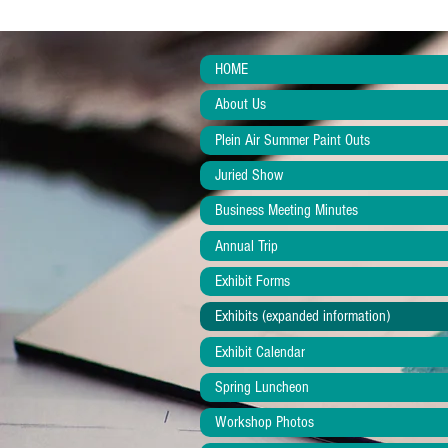
HOME
About Us
Plein Air Summer Paint Outs
Juried Show
Business Meeting Minutes
Annual Trip
Exhibit Forms
Exhibits (expanded information)
Exhibit Calendar
Spring Luncheon
Workshop Photos