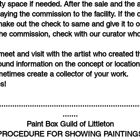
y space if needed. After the sale and the a
 paying the commission to the facility. If th
ke out the check to same and give it to our
he commission, check with our curator who
meet and visit with the artist who created 
d information on the concept or location 
etimes create a collector of your work.
s!
................................................................
.......
Paint Box Guild of Littleton
PROCEDURE FOR SHOWING PAINTING