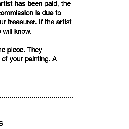
rtist has been paid, the
e commission is due to
 treasurer. If the artist
 will know.
the piece. They
of your painting. A
.....................................
S