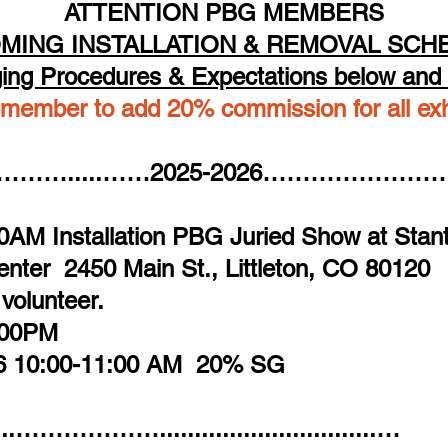
ATTENTION PBG MEMBERS
MING INSTALLATION & REMOVAL SCH
ing Procedures & Expectations below and 
member to add 20% commission for all exhi
​​​​ ​​​
…….....……2025-2026………………
0AM Installation PBG Juried Show at Stant
Center
2450 Main St., Littleton, CO 80120
 volunteer.
4:00PM
26 10:00-11:00 AM 20% SG
.....………………...............................…