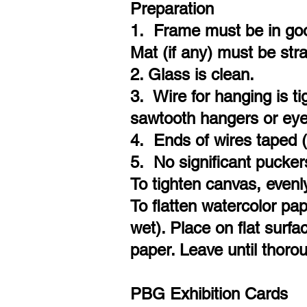
Preparation
1. Frame must be in good
Mat (if any) must be str
2. Glass is clean.
3. Wire for hanging is t
sawtooth hangers or eye
4. Ends of wires taped 
5. No significant pucker
To tighten canvas, evenl
To flatten watercolor pap
wet). Place on flat surf
paper. Leave until thorou
PBG Exhibition Cards