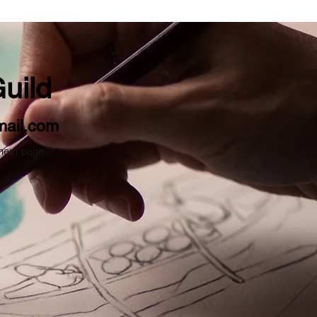
uild
mail.com
 next page