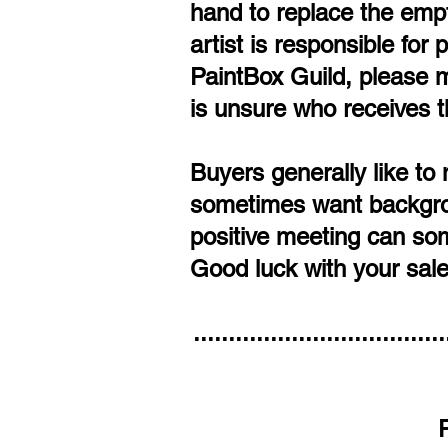
hand to replace the empt
artist is responsible for
PaintBox Guild, please ma
is unsure who receives t
Buyers generally like to 
sometimes want backgroun
positive meeting can som
Good luck with your sale
....................................