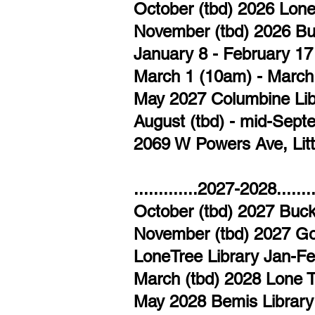
October (tbd) 2026 Lon
November (tbd) 2026 Bu
January 8 - February 1
March 1 (10am) - March
May 2027 Columbine Libr
​August (tbd) - mid-Sep
2069 W Powers Ave, Lit
.............2027-2028............
October (tbd) 2027 Buck
November (tbd) 2027 G
LoneTree Library Jan-Fe
March (tbd) 2028 Lone 
May 2028 Bemis Library