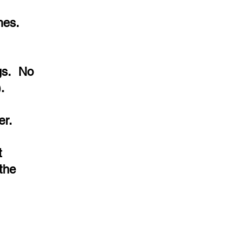
hes.
ngs. No
.
er.
t
the