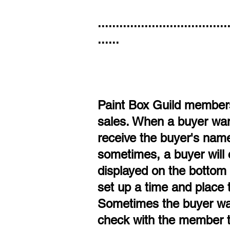
....................................
......
Paint Box Guild members 
sales. When a buyer want
receive the buyer's name 
sometimes, a buyer will 
displayed on the bottom l
set up a time and place 
Sometimes the buyer wan
check with the member th