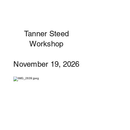
Tanner Steed
Workshop
November 19, 2026