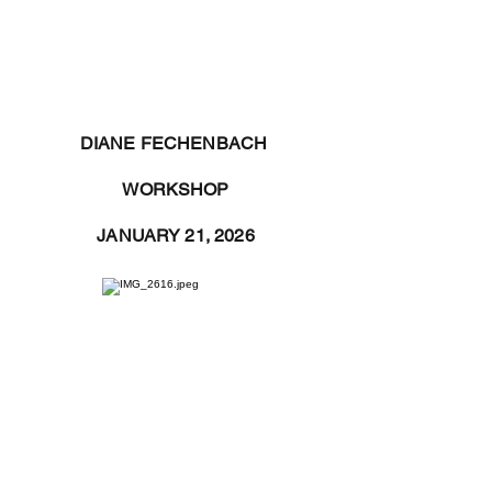
DIANE FECHENBACH
WORKSHOP
JANUARY 21, 2026