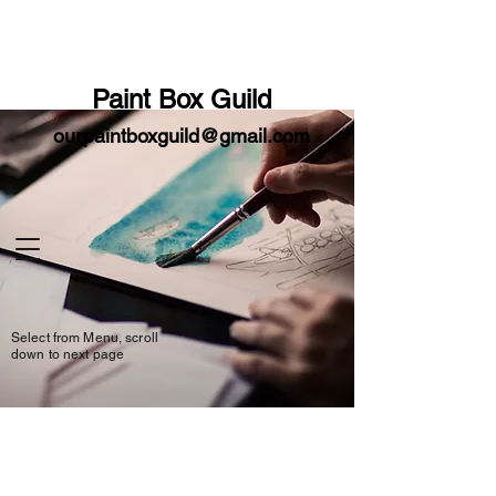
Paint
Box
Guild
ourpaintboxguild@gmail.com
Select from Menu, scroll
down to next page