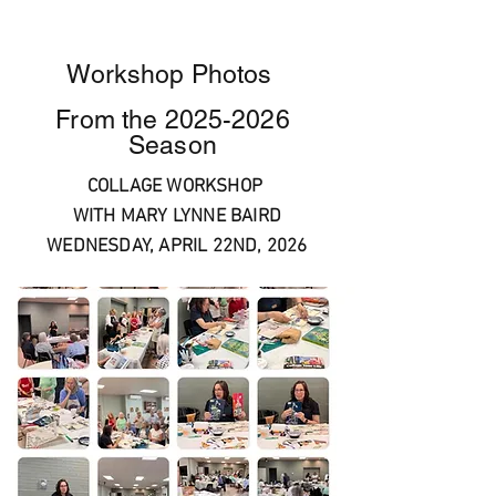
Workshop Photos
From the
2025-2026
Season
COLLAGE WORKSHOP
WITH MARY LYNNE BAIRD
WEDNESDAY, APRIL 22ND, 2026
aolclassi