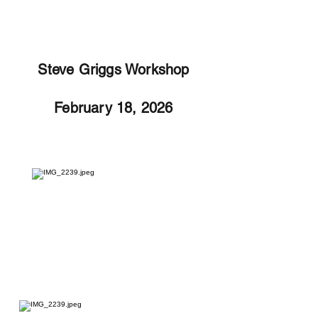
Steve Griggs Workshop
February 18, 2026